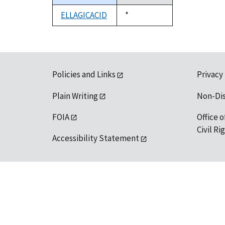
descending
ELLAGICACID
Duke,
*
1992
Policies and Links
Privacy
Plain Writing
Non-Di
FOIA
Office o
Civil R
Accessibility Statement