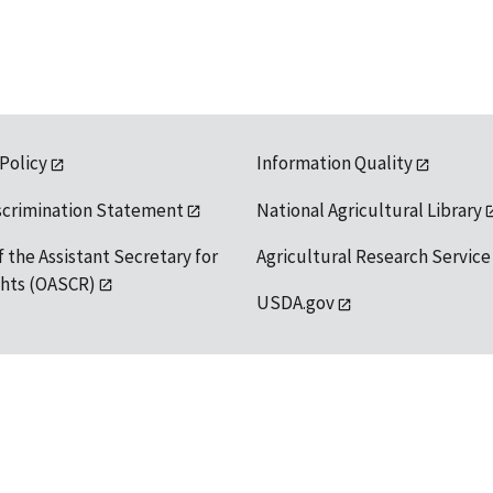
 Policy
Information Quality
scrimination Statement
National Agricultural Library
f the Assistant Secretary for
Agricultural Research Service
ights (OASCR)
USDA.gov