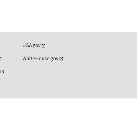
USA.gov
WhiteHouse.gov