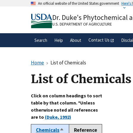
Skip
An official website of the United States government
Here's
to
Official websites use .gov
main
Dr. Duke's Phytochemical 
A
.gov
website belongs to an official gove
content
organization in the United States.
U.S. DEPARTMENT OF AGRICULTURE
Contact Us
Search
Help
About
Discla
Home
List of Chemicals
List of Chemicals
Click on column headings to sort
table by that column. *Unless
otherwise noted all references
are to
(Duke, 1992)
Chemicals
Reference
Sort