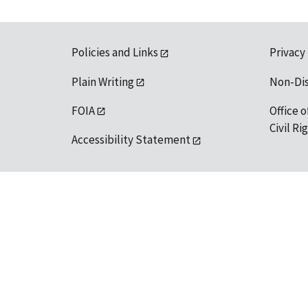
Policies and Links
Privacy
Plain Writing
Non-Di
FOIA
Office o
Civil R
Accessibility Statement