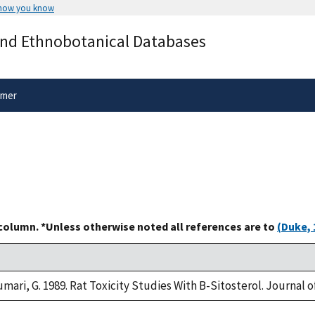
 how you know
Secure .gov websites use HTTPS
and Ethnobotanical Databases
rnment
A
lock
(
) or
https://
means you’ve 
.gov website. Share sensitive informa
secure websites.
imer
 column. *Unless otherwise noted all references are to
(Duke, 
umari, G. 1989. Rat Toxicity Studies With B-Sitosterol. Journal 