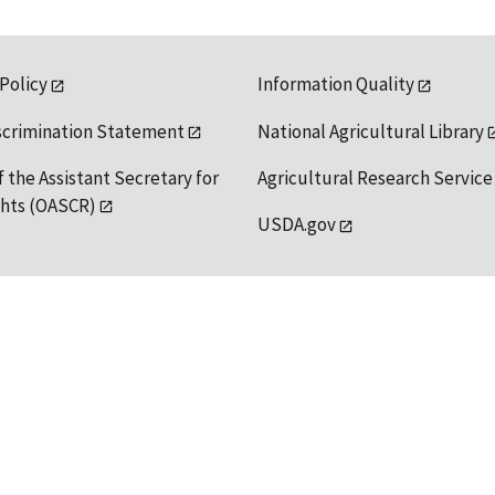
 Policy
Information Quality
scrimination Statement
National Agricultural Library
f the Assistant Secretary for
Agricultural Research Service
ights (OASCR)
USDA.gov