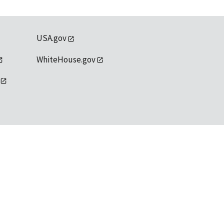
USA.gov
WhiteHouse.gov