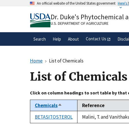
Skip
An official website of the United States government
Here's
to
Official websites use .gov
main
Dr. Duke's Phytochemical 
A
.gov
website belongs to an official gove
content
organization in the United States.
U.S. DEPARTMENT OF AGRICULTURE
Contact Us
Search
Help
About
Discla
Home
List of Chemicals
List of Chemicals
Click on column headings to sort table by that
Chemicals
Reference
Sort
descending
BETASITOSTEROL
Malini, T. and Vanithak