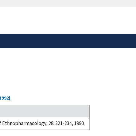
safely connected to the
tion only on official,
1992)
of Ethnopharmacology, 28: 221-234, 1990.