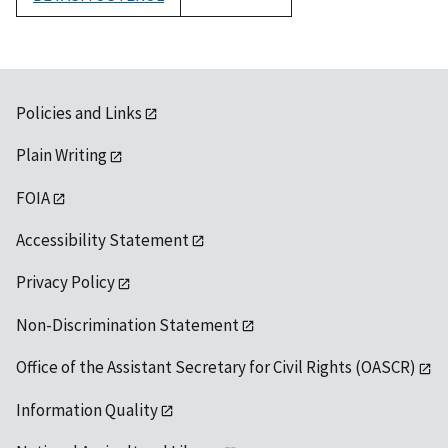
1992
Policies and Links
Plain Writing
FOIA
Accessibility Statement
Privacy Policy
Non-Discrimination Statement
Office of the Assistant Secretary for Civil Rights (OASCR)
Information Quality