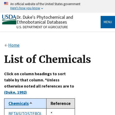
Skip
An official website of the United States government
to
Here's how you know
main
content
Dr. Duke's Phytochemical and
Official websites use .gov
Ethnobotanical Databases
MENU
A
.gov
website belongs to an official government
U.S. DEPARTMENT OF AGRICULTURE
organization in the United States.
Secure .gov websites use HTTPS
Home
A
lock
(
) or
https://
means you’ve safely connected
to the .gov website. Share sensitive information only
List of Chemicals
on official, secure websites.
Click on column headings to sort
table by that column. *Unless
otherwise noted all references are to
(Duke, 1992)
Chemicals
Reference
Sort
descending
BETASITOSTEROL
Duke,
*