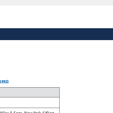
safely connected to the
tion only on official,
1992)