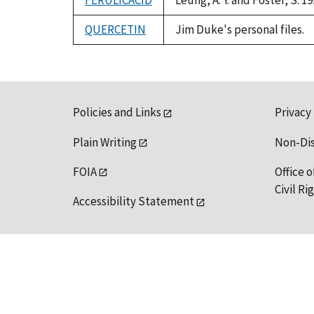
FERULICACID
Leung, A. Y. and Foster, S.
QUERCETIN
Jim Duke's personal files.
Policies and Links
Privacy
Plain Writing
Non-Di
FOIA
Office o
Civil R
Accessibility Statement