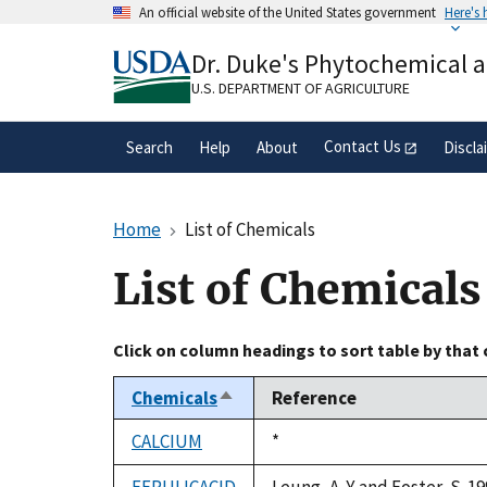
Skip
An official website of the United States government
Here's
to
Official websites use .gov
main
Dr. Duke's Phytochemical 
A
.gov
website belongs to an official gove
content
organization in the United States.
U.S. DEPARTMENT OF AGRICULTURE
Contact Us
Search
Help
About
Discla
Home
List of Chemicals
List of Chemicals
Click on column headings to sort table by that
Chemicals
Reference
Sort
descending
CALCIUM
Duke,
*
1992