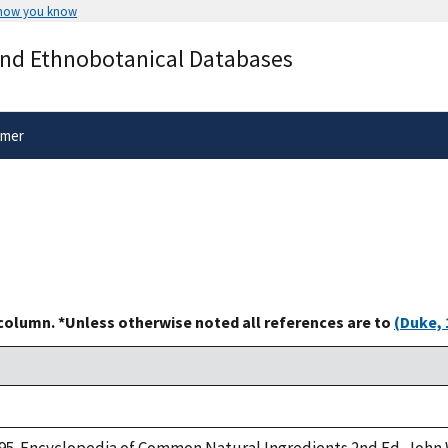
 how you know
Secure .gov websites use HTTPS
and Ethnobotanical Databases
rnment
A
lock
(
) or
https://
means you’ve 
.gov website. Share sensitive informa
secure websites.
imer
 column. *Unless otherwise noted all references are to
(Duke, 