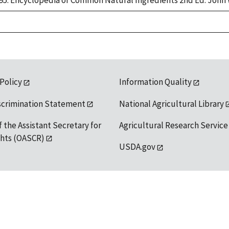
 1995. Encyclopedia of Common Natural Ingredients 2nd Ed. John 
 Policy
Information Quality
scrimination Statement
National Agricultural Library
f the Assistant Secretary for
Agricultural Research Service
ights (OASCR)
USDA.gov