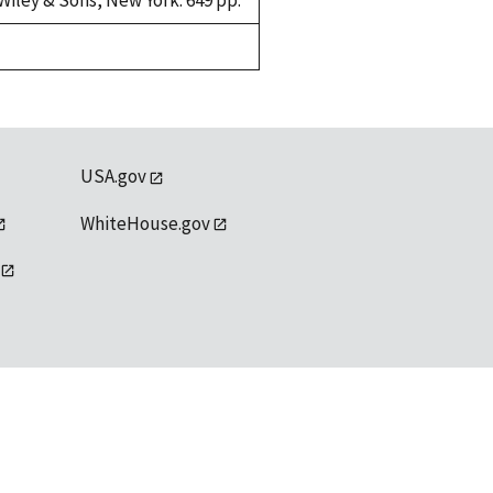
Wiley & Sons, New York. 649 pp.
USA.gov
WhiteHouse.gov