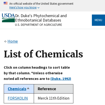
Skip
An official website of the United States government
to
Here's how you know
main
content
Dr. Duke's Phytochemical and
Official websites use .gov
Ethnobotanical Databases
MENU
A
.gov
website belongs to an official government
U.S. DEPARTMENT OF AGRICULTURE
organization in the United States.
Secure .gov websites use HTTPS
Home
A
lock
(
) or
https://
means you’ve safely connected
to the .gov website. Share sensitive information only
List of Chemicals
on official, secure websites.
Click on column headings to sort table
by that column. *Unless otherwise
noted all references are to
(Duke, 1992)
Chemicals
Reference
Sort
descending
FORSKOLIN
Merck 11th Edition