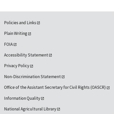
Policies and Links
Plain Writing
FOIA
Accessibility Statement
Privacy Policy
Non-Discrimination Statement
Office of the Assistant Secretary for Civil Rights (OASCR)
Information Quality
National Agricultural Library