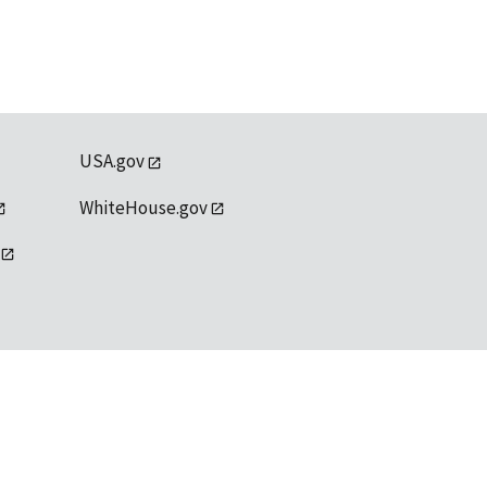
USA.gov
WhiteHouse.gov