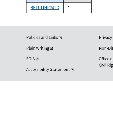
descending
BETULINICACID
Duke,
*
1992
Policies and Links
Privacy
Plain Writing
Non-Di
FOIA
Office o
Civil R
Accessibility Statement