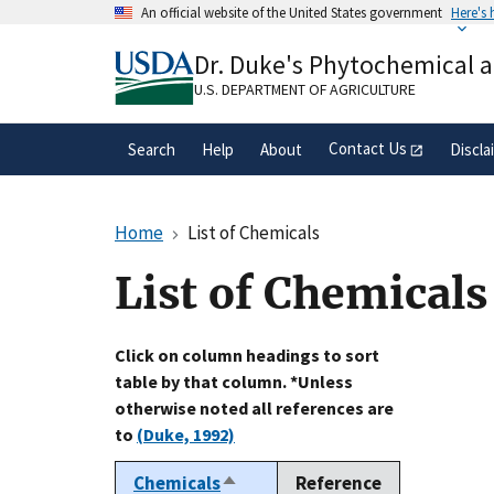
Skip
An official website of the United States government
Here's
to
Official websites use .gov
main
Dr. Duke's Phytochemical 
A
.gov
website belongs to an official gove
content
organization in the United States.
U.S. DEPARTMENT OF AGRICULTURE
Contact Us
Search
Help
About
Discla
Home
List of Chemicals
List of Chemicals
Click on column headings to sort
table by that column. *Unless
otherwise noted all references are
to
(Duke, 1992)
Chemicals
Reference
Sort