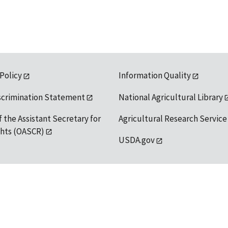
 Policy
Information Quality
scrimination Statement
National Agricultural Library
f the Assistant Secretary for
Agricultural Research Service
ights (OASCR)
USDA.gov