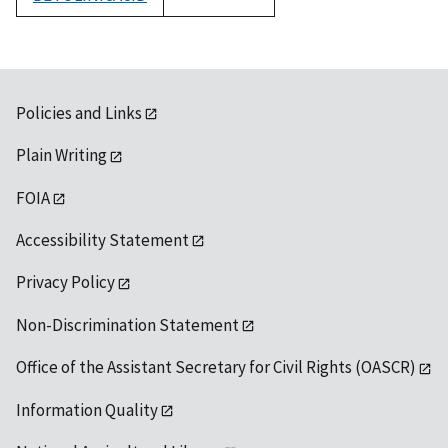
1992
Policies and Links
Plain Writing
FOIA
Accessibility Statement
Privacy Policy
Non-Discrimination Statement
Office of the Assistant Secretary for Civil Rights (OASCR)
Information Quality