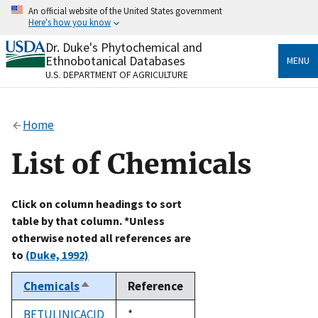
Skip
An official website of the United States government
to
Here's how you know
main
content
Dr. Duke's Phytochemical and
Official websites use .gov
Ethnobotanical Databases
MENU
A
.gov
website belongs to an official government
U.S. DEPARTMENT OF AGRICULTURE
organization in the United States.
Secure .gov websites use HTTPS
Home
A
lock
(
) or
https://
means you’ve safely connected
to the .gov website. Share sensitive information only
List of Chemicals
on official, secure websites.
Click on column headings to sort
table by that column. *Unless
otherwise noted all references are
to
(Duke, 1992)
Chemicals
Reference
Sort
descending
BETULINICACID
Duke,
*