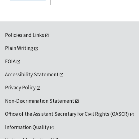
1992
Policies and Links
Plain Writing
FOIA
Accessibility Statement
Privacy Policy
Non-Discrimination Statement
Office of the Assistant Secretary for Civil Rights (OASCR)
Information Quality