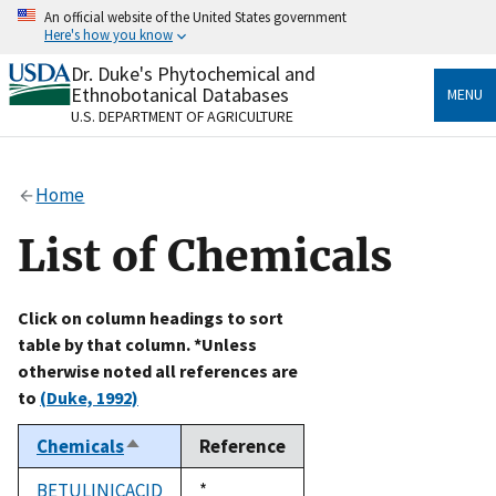
Skip
An official website of the United States government
to
Here's how you know
main
content
Dr. Duke's Phytochemical and
Official websites use .gov
Ethnobotanical Databases
MENU
A
.gov
website belongs to an official government
U.S. DEPARTMENT OF AGRICULTURE
organization in the United States.
Secure .gov websites use HTTPS
Home
A
lock
(
) or
https://
means you’ve safely connected
to the .gov website. Share sensitive information only
List of Chemicals
on official, secure websites.
Click on column headings to sort
table by that column. *Unless
otherwise noted all references are
to
(Duke, 1992)
Chemicals
Reference
Sort
descending
BETULINICACID
Duke,
*