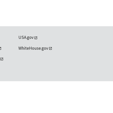
USA.gov
WhiteHouse.gov