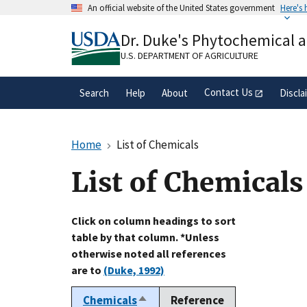
Skip
An official website of the United States government
Here's
to
Official websites use .gov
main
Dr. Duke's Phytochemical 
A
.gov
website belongs to an official gove
content
organization in the United States.
U.S. DEPARTMENT OF AGRICULTURE
Contact Us
Search
Help
About
Discla
Home
List of Chemicals
List of Chemicals
Click on column headings to sort
table by that column. *Unless
otherwise noted all references
are to
(Duke, 1992)
Chemicals
Reference
Sort