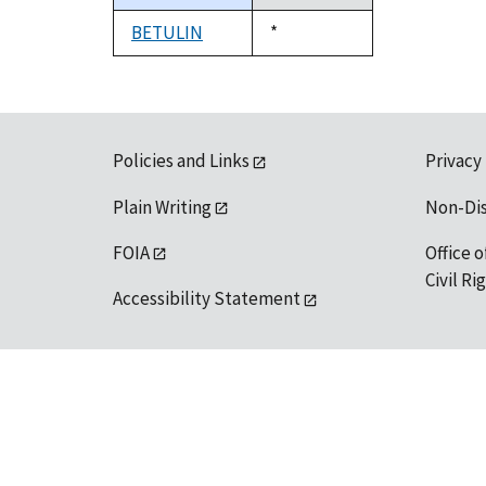
descending
BETULIN
Duke,
*
1992
Policies and Links
Privacy
Plain Writing
Non-Di
FOIA
Office o
Civil R
Accessibility Statement