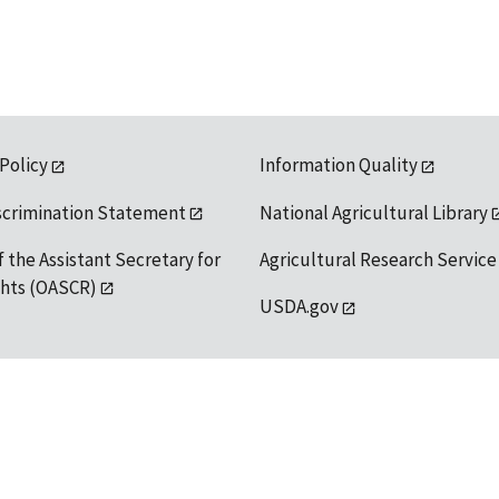
 Policy
Information Quality
scrimination Statement
National Agricultural Library
f the Assistant Secretary for
Agricultural Research Service
ights (OASCR)
USDA.gov