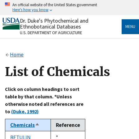
Skip
An official website of the United States government
to
Here's how you know
main
content
Dr. Duke's Phytochemical and
Official websites use .gov
Ethnobotanical Databases
MENU
A
.gov
website belongs to an official government
U.S. DEPARTMENT OF AGRICULTURE
organization in the United States.
Secure .gov websites use HTTPS
Home
A
lock
(
) or
https://
means you’ve safely connected
to the .gov website. Share sensitive information only
List of Chemicals
on official, secure websites.
Click on column headings to sort
table by that column. *Unless
otherwise noted all references are
to
(Duke, 1992)
Chemicals
Reference
Sort
descending
BETULIN
Duke,
*