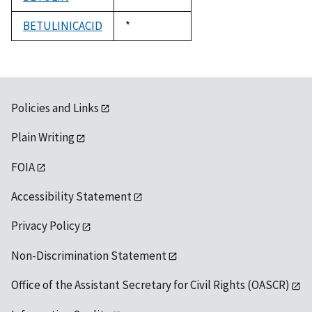
1992
BETULINICACID
Duke,
*
1992
Policies and Links
Plain Writing
FOIA
Accessibility Statement
Privacy Policy
Non-Discrimination Statement
Office of the Assistant Secretary for Civil Rights (OASCR)