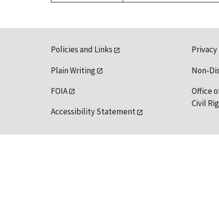
Policies and Links
Privacy
Plain Writing
Non-Di
FOIA
Office o
Civil R
Accessibility Statement