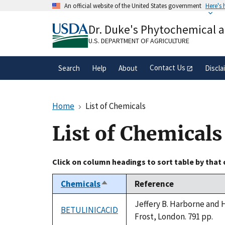
Skip
An official website of the United States government
Here's
to
Official websites use .gov
main
Dr. Duke's Phytochemical 
A
.gov
website belongs to an official gove
content
organization in the United States.
U.S. DEPARTMENT OF AGRICULTURE
Contact Us
Search
Help
About
Discla
Home
List of Chemicals
List of Chemicals
Click on column headings to sort table by that
Chemicals
Reference
Sort
descending
Jeffery B. Harborne and 
BETULINICACID
Frost, London. 791 pp.