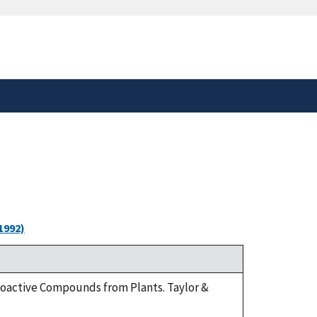
safely connected to the
tion only on official,
1992)
Bioactive Compounds from Plants. Taylor &