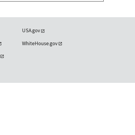
USA.gov
WhiteHouse.gov