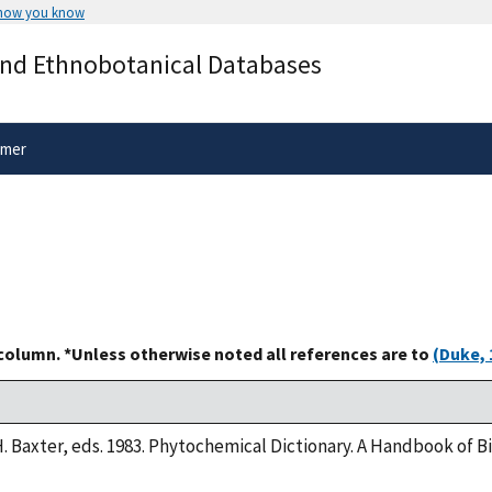
 how you know
Secure .gov websites use HTTPS
and Ethnobotanical Databases
rnment
A
lock
(
) or
https://
means you’ve 
.gov website. Share sensitive informa
secure websites.
imer
 column. *Unless otherwise noted all references are to
(Duke, 
H. Baxter, eds. 1983. Phytochemical Dictionary. A Handbook of 