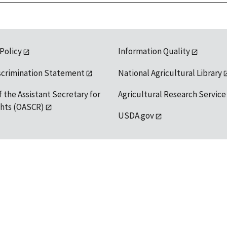
 Policy
Information Quality
scrimination Statement
National Agricultural Library
f the Assistant Secretary for
Agricultural Research Service
ights (OASCR)
USDA.gov