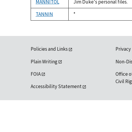
MANNITOL
Jim Duke's personal files.
TANNIN
Duke,
*
1992
Policies and Links
Privacy
Plain Writing
Non-Di
FOIA
Office o
Civil R
Accessibility Statement