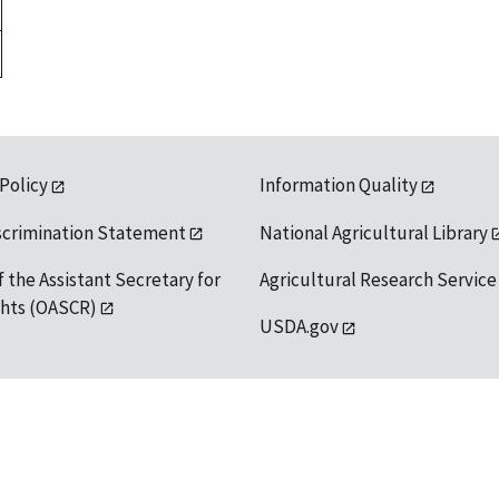
 Policy
Information Quality
scrimination Statement
National Agricultural Library
f the Assistant Secretary for
Agricultural Research Service
ights (OASCR)
USDA.gov