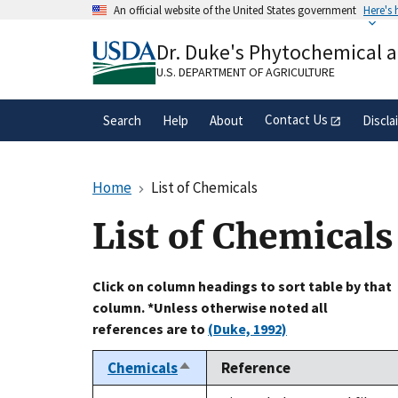
Skip
An official website of the United States government
Here's
to
Official websites use .gov
main
Dr. Duke's Phytochemical 
A
.gov
website belongs to an official gove
content
organization in the United States.
U.S. DEPARTMENT OF AGRICULTURE
Contact Us
Search
Help
About
Discla
Home
List of Chemicals
List of Chemicals
Click on column headings to sort table by that
column. *Unless otherwise noted all
references are to
(Duke, 1992)
Chemicals
Reference
Sort
descending