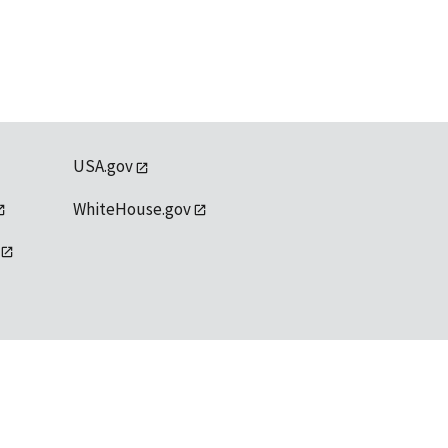
USA.gov
WhiteHouse.gov