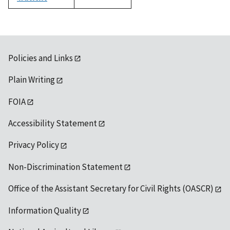
1992
Policies and Links
Plain Writing
FOIA
Accessibility Statement
Privacy Policy
Non-Discrimination Statement
Office of the Assistant Secretary for Civil Rights (OASCR)
Information Quality