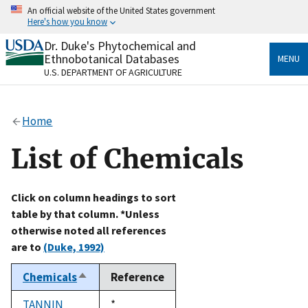
Skip
An official website of the United States government
to
Here's how you know
main
content
Dr. Duke's Phytochemical and
Official websites use .gov
Ethnobotanical Databases
MENU
A
.gov
website belongs to an official government
U.S. DEPARTMENT OF AGRICULTURE
organization in the United States.
Secure .gov websites use HTTPS
Home
A
lock
(
) or
https://
means you’ve safely connected
to the .gov website. Share sensitive information only
List of Chemicals
on official, secure websites.
Click on column headings to sort
table by that column. *Unless
otherwise noted all references
are to
(Duke, 1992)
Chemicals
Reference
Sort
descending
TANNIN
Duke,
*