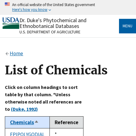
Skip
An official website of the United States government
to
Here's how you know
main
content
Dr. Duke's Phytochemical and
Official websites use .gov
Ethnobotanical Databases
MENU
A
.gov
website belongs to an official government
U.S. DEPARTMENT OF AGRICULTURE
organization in the United States.
Secure .gov websites use HTTPS
Home
A
lock
(
) or
https://
means you’ve safely connected
to the .gov website. Share sensitive information only
List of Chemicals
on official, secure websites.
Click on column headings to sort
table by that column. *Unless
otherwise noted all references are
to
(Duke, 1992)
Chemicals
Reference
Sort
descending
EPIPOLYGODIAL
Duke,
*