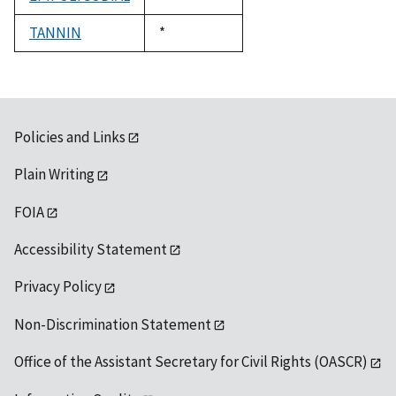
1992
TANNIN
Duke,
*
1992
Policies and Links
Plain Writing
FOIA
Accessibility Statement
Privacy Policy
Non-Discrimination Statement
Office of the Assistant Secretary for Civil Rights (OASCR)