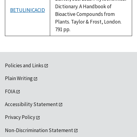
Dictionary. A Handbook of
BETULINICACID
Bioactive Compounds from
Plants. Taylor & Frost, London.
791 pp.
Policies and Links
Plain Writing
FOIA
Accessibility Statement
Privacy Policy
Non-Discrimination Statement