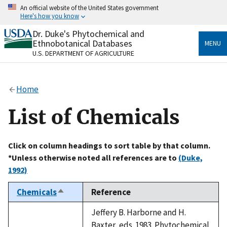
Skip
An official website of the United States government
to
Here's how you know
main
content
Dr. Duke's Phytochemical and
Official websites use .gov
Ethnobotanical Databases
MENU
A
.gov
website belongs to an official government
U.S. DEPARTMENT OF AGRICULTURE
organization in the United States.
Secure .gov websites use HTTPS
Home
A
lock
(
) or
https://
means you’ve safely connected
to the .gov website. Share sensitive information only
List of Chemicals
on official, secure websites.
Click on column headings to sort table by that column.
*Unless otherwise noted all references are to
(Duke,
1992)
Chemicals
Reference
Sort
descending
Jeffery B. Harborne and H.
Baxter, eds. 1983. Phytochemical