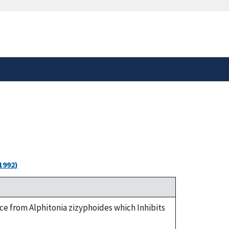
safely connected to the
tion only on official,
1992)
tance from Alphitonia zizyphoides which Inhibits