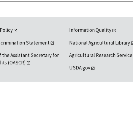
 Policy
Information Quality
scrimination Statement
National Agricultural Library
f the Assistant Secretary for
Agricultural Research Service
ights (OASCR)
USDA.gov