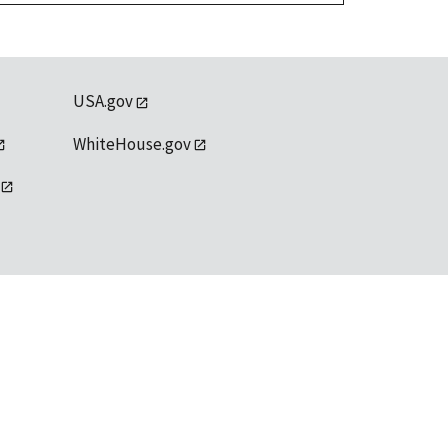
USA.gov
WhiteHouse.gov