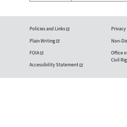
Policies and Links
Privacy
Plain Writing
Non-Di
FOIA
Office o
Civil R
Accessibility Statement