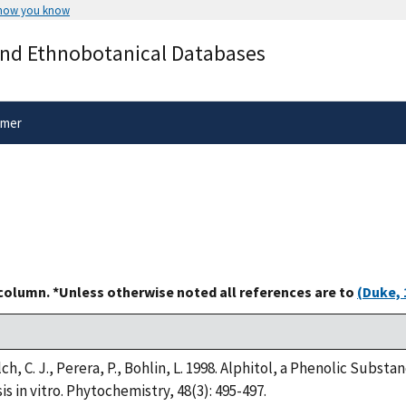
 how you know
Secure .gov websites use HTTPS
and Ethnobotanical Databases
rnment
A
lock
(
) or
https://
means you’ve 
.gov website. Share sensitive informa
secure websites.
imer
 column. *Unless otherwise noted all references are to
(Duke, 
elch, C. J., Perera, P., Bohlin, L. 1998. Alphitol, a Phenolic Subs
s in vitro. Phytochemistry, 48(3): 495-497.