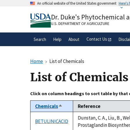
Skip
An official website of the United States government
Here's
to
Official websites use .gov
main
Dr. Duke's Phytochemical 
A
.gov
website belongs to an official gove
content
organization in the United States.
U.S. DEPARTMENT OF AGRICULTURE
Contact Us
Search
Help
About
Discla
Home
List of Chemicals
List of Chemicals
Click on column headings to sort table by that
Chemicals
Reference
Sort
descending
Dunstan, C. A., Liu, B., W
BETULINICACID
Prostaglandin Biosynthesi