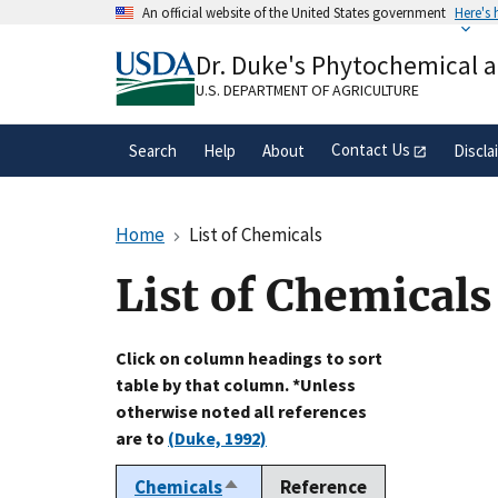
Skip
An official website of the United States government
Here's
to
Official websites use .gov
main
Dr. Duke's Phytochemical 
A
.gov
website belongs to an official gove
content
organization in the United States.
U.S. DEPARTMENT OF AGRICULTURE
Contact Us
Search
Help
About
Discla
Home
List of Chemicals
List of Chemicals
Click on column headings to sort
table by that column. *Unless
otherwise noted all references
are to
(Duke, 1992)
Chemicals
Reference
Sort