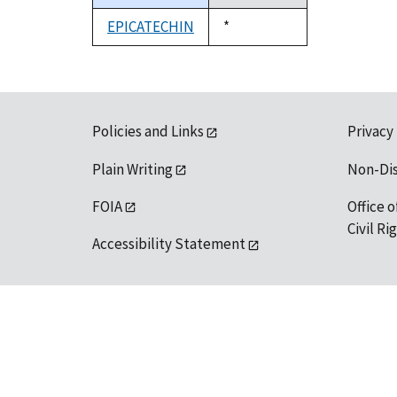
descending
EPICATECHIN
Duke,
*
1992
Policies and Links
Privacy
Plain Writing
Non-Di
FOIA
Office o
Civil R
Accessibility Statement