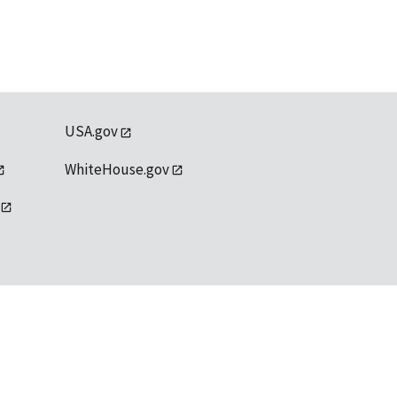
USA.gov
WhiteHouse.gov