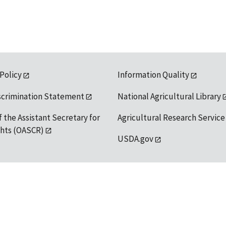
 Policy
Information Quality
scrimination Statement
National Agricultural Library
f the Assistant Secretary for
Agricultural Research Service
ights (OASCR)
USDA.gov