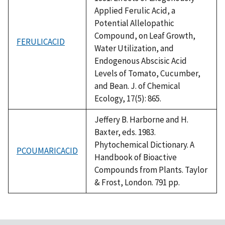
Applied Ferulic Acid, a
Potential Allelopathic
Compound, on Leaf Growth,
FERULICACID
Water Utilization, and
Endogenous Abscisic Acid
Levels of Tomato, Cucumber,
and Bean. J. of Chemical
Ecology, 17(5): 865.
Jeffery B. Harborne and H.
Baxter, eds. 1983.
Phytochemical Dictionary. A
PCOUMARICACID
Handbook of Bioactive
Compounds from Plants. Taylor
& Frost, London. 791 pp.