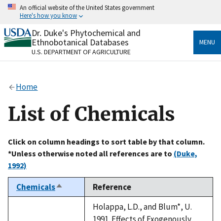
Skip
An official website of the United States government
to
Here's how you know
main
content
Dr. Duke's Phytochemical and
Official websites use .gov
Ethnobotanical Databases
MENU
A
.gov
website belongs to an official government
U.S. DEPARTMENT OF AGRICULTURE
organization in the United States.
Secure .gov websites use HTTPS
Home
A
lock
(
) or
https://
means you’ve safely connected
to the .gov website. Share sensitive information only
List of Chemicals
on official, secure websites.
Click on column headings to sort table by that column.
*Unless otherwise noted all references are to
(Duke,
1992)
Chemicals
Reference
Sort
descending
Holappa, L.D., and Blum*, U.
1991. Effects of Exogenously