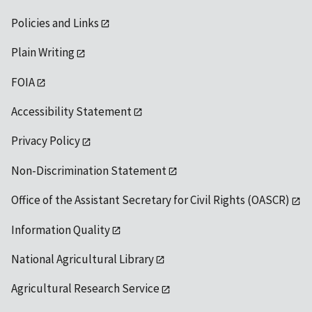
Policies and Links
Plain Writing
FOIA
Accessibility Statement
Privacy Policy
Non-Discrimination Statement
Office of the Assistant Secretary for Civil Rights (OASCR)
Information Quality
National Agricultural Library
Agricultural Research Service