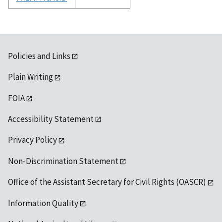
1992
Policies and Links
Plain Writing
FOIA
Accessibility Statement
Privacy Policy
Non-Discrimination Statement
Office of the Assistant Secretary for Civil Rights (OASCR)
Information Quality