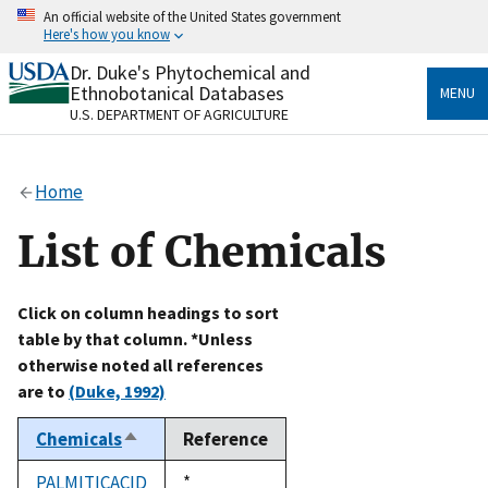
Skip
An official website of the United States government
to
Here's how you know
main
content
Dr. Duke's Phytochemical and
Official websites use .gov
Ethnobotanical Databases
MENU
A
.gov
website belongs to an official government
U.S. DEPARTMENT OF AGRICULTURE
organization in the United States.
Secure .gov websites use HTTPS
Home
A
lock
(
) or
https://
means you’ve safely connected
to the .gov website. Share sensitive information only
List of Chemicals
on official, secure websites.
Click on column headings to sort
table by that column. *Unless
otherwise noted all references
are to
(Duke, 1992)
Chemicals
Reference
Sort
descending
PALMITICACID
Duke,
*