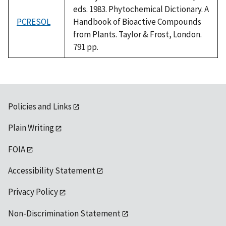
eds. 1983. Phytochemical Dictionary. A
PCRESOL
Handbook of Bioactive Compounds
from Plants. Taylor & Frost, London.
791 pp.
Policies and Links
Plain Writing
FOIA
Accessibility Statement
Privacy Policy
Non-Discrimination Statement