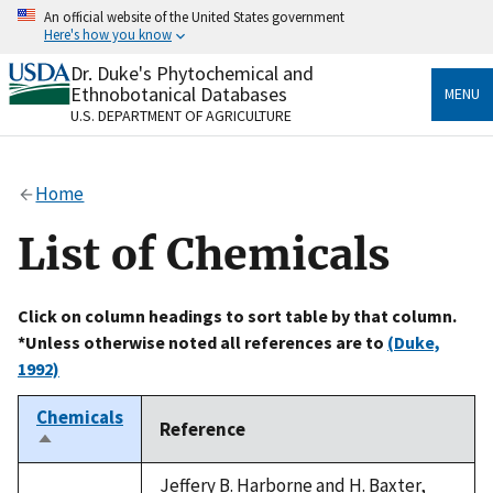
Skip
An official website of the United States government
to
Here's how you know
main
content
Dr. Duke's Phytochemical and
Official websites use .gov
Ethnobotanical Databases
MENU
A
.gov
website belongs to an official government
U.S. DEPARTMENT OF AGRICULTURE
organization in the United States.
Secure .gov websites use HTTPS
Home
A
lock
(
) or
https://
means you’ve safely connected
to the .gov website. Share sensitive information only
List of Chemicals
on official, secure websites.
Click on column headings to sort table by that column.
*Unless otherwise noted all references are to
(Duke,
1992)
Chemicals
Reference
Sort
descending
Jeffery B. Harborne and H. Baxter,