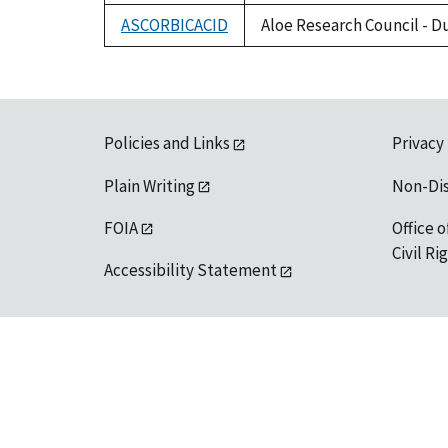
ASCORBICACID
Aloe Research Council - D
Policies and Links
Privacy
Plain Writing
Non-Di
FOIA
Office o
Civil R
Accessibility Statement