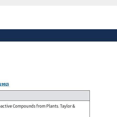
safely connected to the
tion only on official,
1992)
ioactive Compounds from Plants. Taylor &