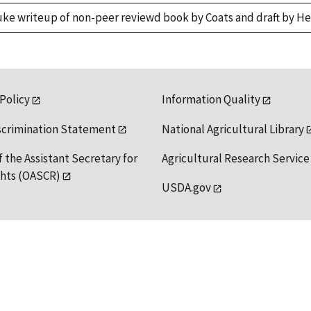
uke writeup of non-peer reviewd book by Coats and draft by H
 Policy
Information Quality
scrimination Statement
National Agricultural Library
f the Assistant Secretary for
Agricultural Research Service
ights (OASCR)
USDA.gov