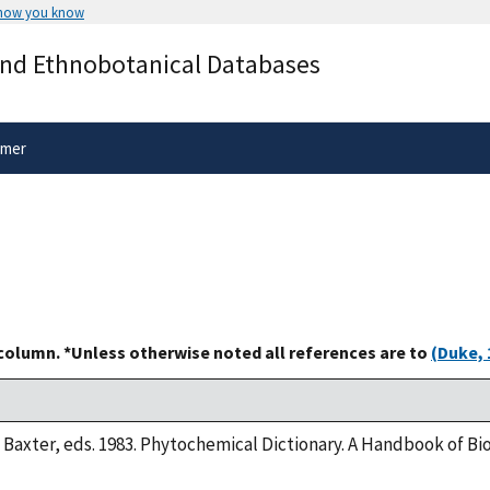
 how you know
Secure .gov websites use HTTPS
and Ethnobotanical Databases
rnment
A
lock
(
) or
https://
means you’ve 
.gov website. Share sensitive informa
secure websites.
imer
 column. *Unless otherwise noted all references are to
(Duke, 
. Baxter, eds. 1983. Phytochemical Dictionary. A Handbook of B