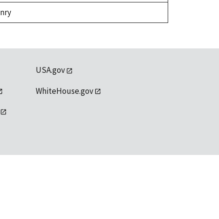
enry
USA.gov
WhiteHouse.gov