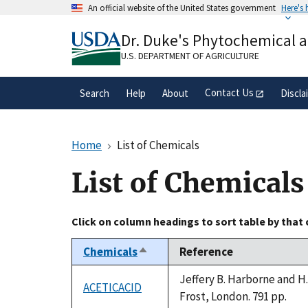
Skip
An official website of the United States government
Here's
to
Official websites use .gov
main
Dr. Duke's Phytochemical 
A
.gov
website belongs to an official gove
content
organization in the United States.
U.S. DEPARTMENT OF AGRICULTURE
Contact Us
Search
Help
About
Discla
Home
List of Chemicals
List of Chemicals
Click on column headings to sort table by that
Chemicals
Reference
Sort
descending
Jeffery B. Harborne and H
ACETICACID
Frost, London. 791 pp.