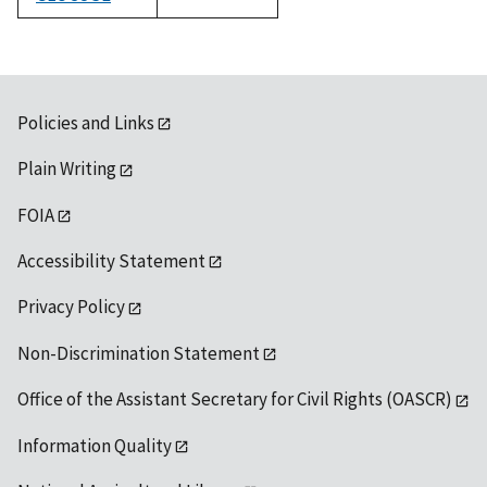
1992
Policies and Links
Plain Writing
FOIA
Accessibility Statement
Privacy Policy
Non-Discrimination Statement
Office of the Assistant Secretary for Civil Rights (OASCR)
Information Quality