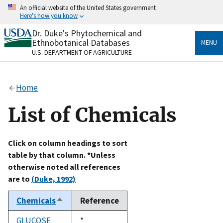
Skip
An official website of the United States government
to
Here's how you know
main
content
Dr. Duke's Phytochemical and
Official websites use .gov
Ethnobotanical Databases
MENU
A
.gov
website belongs to an official government
U.S. DEPARTMENT OF AGRICULTURE
organization in the United States.
Secure .gov websites use HTTPS
Home
A
lock
(
) or
https://
means you’ve safely connected
to the .gov website. Share sensitive information only
List of Chemicals
on official, secure websites.
Click on column headings to sort
table by that column. *Unless
otherwise noted all references
are to
(Duke, 1992)
Chemicals
Reference
Sort
descending
GLUCOSE
Duke,
*