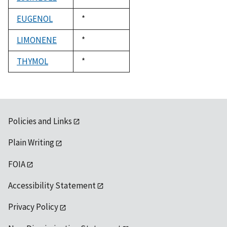
1992
EUGENOL
Duke,
*
1992
LIMONENE
Duke,
*
1992
THYMOL
Duke,
*
1992
Policies and Links
Plain Writing
FOIA
Accessibility Statement
Privacy Policy