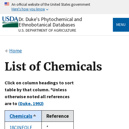
Skip
An official website of the United States government
to
Here's how you know
main
content
Dr. Duke's Phytochemical and
Official websites use .gov
Ethnobotanical Databases
MENU
A
.gov
website belongs to an official government
U.S. DEPARTMENT OF AGRICULTURE
organization in the United States.
Secure .gov websites use HTTPS
Home
A
lock
(
) or
https://
means you’ve safely connected
to the .gov website. Share sensitive information only
List of Chemicals
on official, secure websites.
Click on column headings to sort
table by that column. *Unless
otherwise noted all references
are to
(Duke, 1992)
Chemicals
Reference
Sort
descending
18CINEOLE
Duke,
*