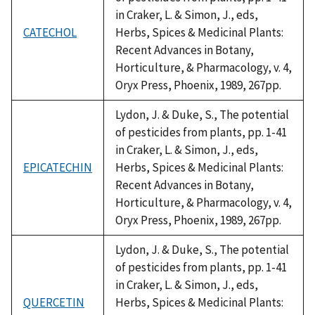
in Craker, L. & Simon, J., eds,
CATECHOL
Herbs, Spices & Medicinal Plants:
Recent Advances in Botany,
Horticulture, & Pharmacology, v. 4,
Oryx Press, Phoenix, 1989, 267pp.
Lydon, J. & Duke, S., The potential
of pesticides from plants, pp. 1-41
in Craker, L. & Simon, J., eds,
EPICATECHIN
Herbs, Spices & Medicinal Plants:
Recent Advances in Botany,
Horticulture, & Pharmacology, v. 4,
Oryx Press, Phoenix, 1989, 267pp.
Lydon, J. & Duke, S., The potential
of pesticides from plants, pp. 1-41
in Craker, L. & Simon, J., eds,
QUERCETIN
Herbs, Spices & Medicinal Plants: