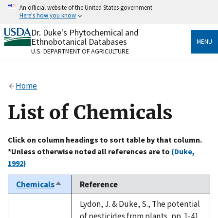
Skip
An official website of the United States government
to
Here's how you know
main
content
Dr. Duke's Phytochemical and
Official websites use .gov
Ethnobotanical Databases
MENU
A
.gov
website belongs to an official government
U.S. DEPARTMENT OF AGRICULTURE
organization in the United States.
Secure .gov websites use HTTPS
Home
A
lock
(
) or
https://
means you’ve safely connected
to the .gov website. Share sensitive information only
List of Chemicals
on official, secure websites.
Click on column headings to sort table by that column.
*Unless otherwise noted all references are to
(Duke,
1992)
Chemicals
Reference
Sort
descending
Lydon, J. & Duke, S., The potential
of pesticides from plants, pp. 1-41