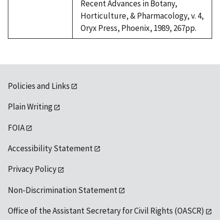
Recent Advances in Botany,
Horticulture, & Pharmacology, v. 4,
Oryx Press, Phoenix, 1989, 267pp.
Policies and Links
Plain Writing
FOIA
Accessibility Statement
Privacy Policy
Non-Discrimination Statement
Office of the Assistant Secretary for Civil Rights (OASCR)