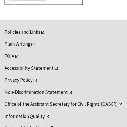
1992
Policies and Links
Plain Writing
FOIA
Accessibility Statement
Privacy Policy
Non-Discrimination Statement
Office of the Assistant Secretary for Civil Rights (OASCR)
Information Quality