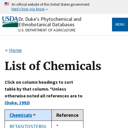
Skip
An official website of the United States government
to
Here's how you know
main
content
Dr. Duke's Phytochemical and
Official websites use .gov
Ethnobotanical Databases
MENU
A
.gov
website belongs to an official government
U.S. DEPARTMENT OF AGRICULTURE
organization in the United States.
Secure .gov websites use HTTPS
Home
A
lock
(
) or
https://
means you’ve safely connected
to the .gov website. Share sensitive information only
List of Chemicals
on official, secure websites.
Click on column headings to sort
table by that column. *Unless
otherwise noted all references are to
(Duke, 1992)
Chemicals
Reference
Sort
descending
BETASITOSTEROL
Duke,
*