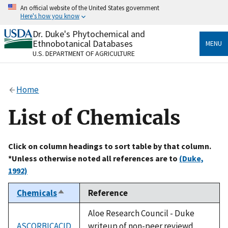
Skip
An official website of the United States government
to
Here's how you know
main
content
Dr. Duke's Phytochemical and
Official websites use .gov
Ethnobotanical Databases
MENU
A
.gov
website belongs to an official government
U.S. DEPARTMENT OF AGRICULTURE
organization in the United States.
Secure .gov websites use HTTPS
Home
A
lock
(
) or
https://
means you’ve safely connected
to the .gov website. Share sensitive information only
List of Chemicals
on official, secure websites.
Click on column headings to sort table by that column.
*Unless otherwise noted all references are to
(Duke,
1992)
Chemicals
Reference
Sort
descending
Aloe Research Council - Duke
ASCORBICACID
writeup of non-peer reviewd