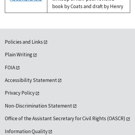
book by Coats and draft by Henry
Policies and Links
Plain Writing
FOIA
Accessibility Statement
Privacy Policy
Non-Discrimination Statement
Office of the Assistant Secretary for Civil Rights (OASCR)
Information Quality