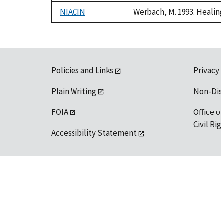
1992
NIACIN
Werbach, M. 1993. Healin
Policies and Links
Privacy
Plain Writing
Non-Di
FOIA
Office o
Civil R
Accessibility Statement