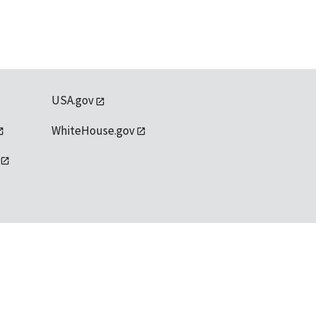
USA.gov
WhiteHouse.gov