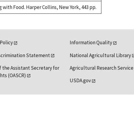
g with Food. Harper Collins, New York, 443 pp.
 Policy
Information Quality
scrimination Statement
National Agricultural Library
f the Assistant Secretary for
Agricultural Research Service
ights (OASCR)
USDA.gov