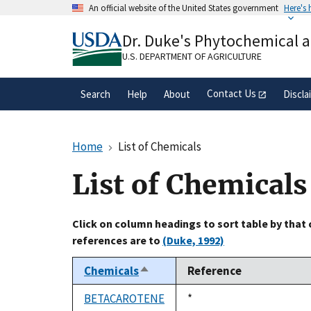
Skip
An official website of the United States government
Here's
to
Official websites use .gov
main
Dr. Duke's Phytochemical 
A
.gov
website belongs to an official gove
content
organization in the United States.
U.S. DEPARTMENT OF AGRICULTURE
Contact Us
Search
Help
About
Discla
Home
List of Chemicals
List of Chemicals
Click on column headings to sort table by that
references are to
(Duke, 1992)
Chemicals
Reference
Sort
descending
BETACAROTENE
Duke,
*