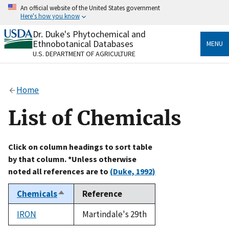
Skip
An official website of the United States government
to
Here's how you know
main
content
Dr. Duke's Phytochemical and
Official websites use .gov
Ethnobotanical Databases
MENU
A
.gov
website belongs to an official government
U.S. DEPARTMENT OF AGRICULTURE
organization in the United States.
Secure .gov websites use HTTPS
Home
A
lock
(
) or
https://
means you’ve safely connected
to the .gov website. Share sensitive information only
List of Chemicals
on official, secure websites.
Click on column headings to sort table
by that column. *Unless otherwise
noted all references are to
(Duke, 1992)
Chemicals
Reference
Sort
descending
IRON
Martindale's 29th