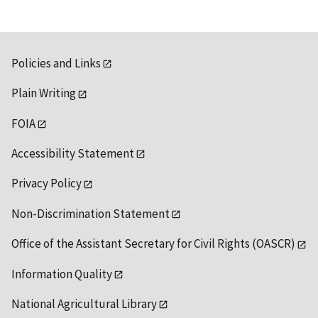
Policies and Links
Plain Writing
FOIA
Accessibility Statement
Privacy Policy
Non-Discrimination Statement
Office of the Assistant Secretary for Civil Rights (OASCR)
Information Quality
National Agricultural Library