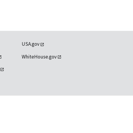
USA.gov
WhiteHouse.gov