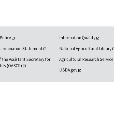
 Policy
Information Quality
scrimination Statement
National Agricultural Library
f the Assistant Secretary for
Agricultural Research Service
ights (OASCR)
USDA.gov