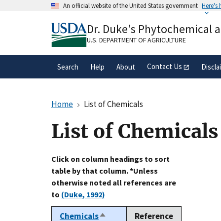
Skip
An official website of the United States government
Here's
to
Official websites use .gov
main
Dr. Duke's Phytochemical 
A
.gov
website belongs to an official gove
content
organization in the United States.
U.S. DEPARTMENT OF AGRICULTURE
Contact Us
Search
Help
About
Discla
Home
List of Chemicals
List of Chemicals
Click on column headings to sort
table by that column. *Unless
otherwise noted all references are
to
(Duke, 1992)
Chemicals
Reference
Sort