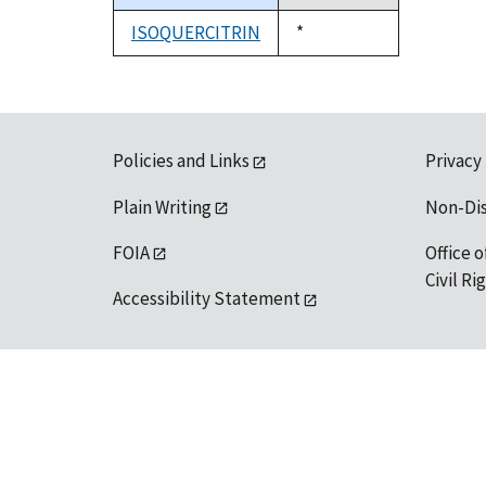
descending
ISOQUERCITRIN
Duke,
*
1992
Policies and Links
Privacy
Plain Writing
Non-Di
FOIA
Office o
Civil R
Accessibility Statement