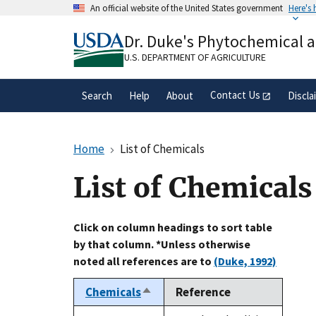
Skip
An official website of the United States government
Here's
to
Official websites use .gov
main
Dr. Duke's Phytochemical 
A
.gov
website belongs to an official gove
content
organization in the United States.
U.S. DEPARTMENT OF AGRICULTURE
Contact Us
Search
Help
About
Discla
Home
List of Chemicals
List of Chemicals
Click on column headings to sort table
by that column. *Unless otherwise
noted all references are to
(Duke, 1992)
Chemicals
Reference
Sort
descending