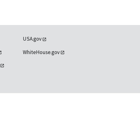
USA.gov
WhiteHouse.gov