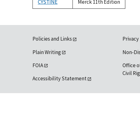
CYSTINE
Merck 11th Edition
Policies and Links
Privacy
Plain Writing
Non-Di
FOIA
Office o
Civil R
Accessibility Statement