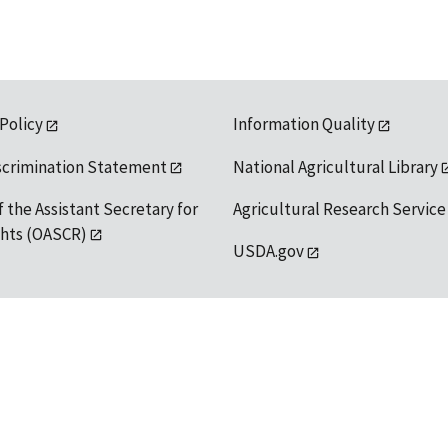
 Policy
Information Quality
scrimination Statement
National Agricultural Library
f the Assistant Secretary for
Agricultural Research Service
ights (OASCR)
USDA.gov