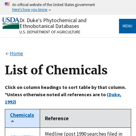
Skip
An official website of the United States government
to
Here's how you know
main
content
Dr. Duke's Phytochemical and
Official websites use .gov
Ethnobotanical Databases
MENU
A
.gov
website belongs to an official government
U.S. DEPARTMENT OF AGRICULTURE
organization in the United States.
Secure .gov websites use HTTPS
Home
A
lock
(
) or
https://
means you’ve safely connected
to the .gov website. Share sensitive information only
List of Chemicals
on official, secure websites.
Click on column headings to sort table by that column.
*Unless otherwise noted all references are to
(Duke,
1992)
Chemicals
Reference
Sort
descending
Medline (post 1990 searches filed in