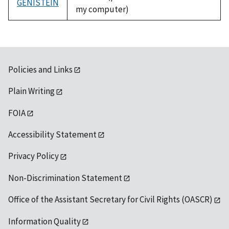
GENISTEIN
my computer)
Policies and Links
Plain Writing
FOIA
Accessibility Statement
Privacy Policy
Non-Discrimination Statement
Office of the Assistant Secretary for Civil Rights (OASCR)
Information Quality