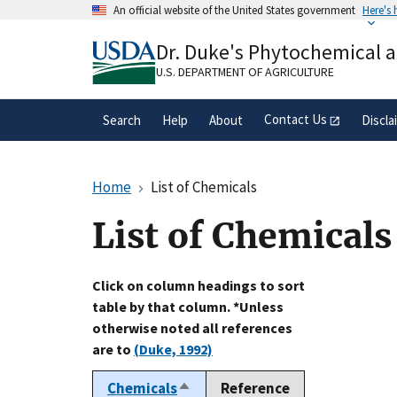
Skip
An official website of the United States government
Here's
to
Official websites use .gov
main
Dr. Duke's Phytochemical 
A
.gov
website belongs to an official gove
content
organization in the United States.
U.S. DEPARTMENT OF AGRICULTURE
Contact Us
Search
Help
About
Discla
Home
List of Chemicals
List of Chemicals
Click on column headings to sort
table by that column. *Unless
otherwise noted all references
are to
(Duke, 1992)
Chemicals
Reference
Sort