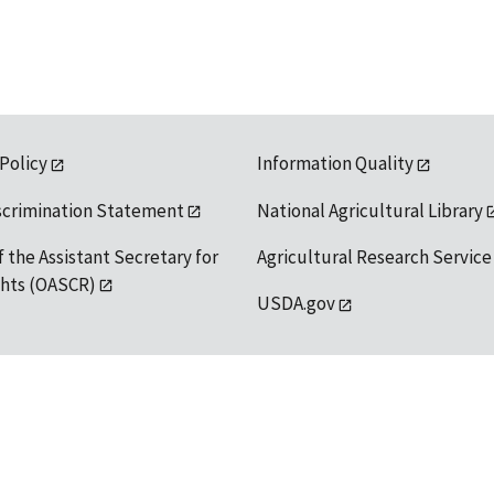
 Policy
Information Quality
scrimination Statement
National Agricultural Library
f the Assistant Secretary for
Agricultural Research Service
ights (OASCR)
USDA.gov