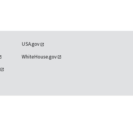
USA.gov
WhiteHouse.gov