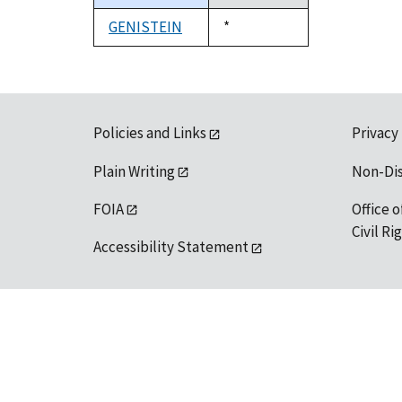
descending
GENISTEIN
Duke,
*
1992
Policies and Links
Privacy
Plain Writing
Non-Di
FOIA
Office o
Civil R
Accessibility Statement