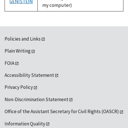
GENISTEIN
my computer)
Policies and Links
Plain Writing
FOIA
Accessibility Statement
Privacy Policy
Non-Discrimination Statement
Office of the Assistant Secretary for Civil Rights (OASCR)
Information Quality