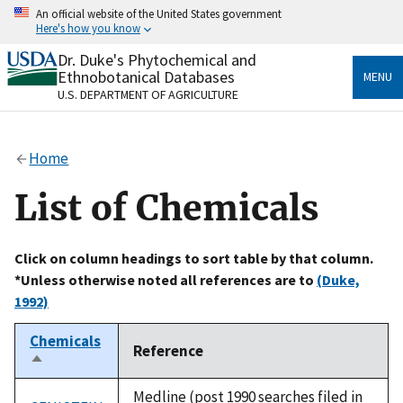
Skip
An official website of the United States government
to
Here's how you know
main
content
Dr. Duke's Phytochemical and
Official websites use .gov
Ethnobotanical Databases
MENU
A
.gov
website belongs to an official government
U.S. DEPARTMENT OF AGRICULTURE
organization in the United States.
Secure .gov websites use HTTPS
Home
A
lock
(
) or
https://
means you’ve safely connected
to the .gov website. Share sensitive information only
List of Chemicals
on official, secure websites.
Click on column headings to sort table by that column.
*Unless otherwise noted all references are to
(Duke,
1992)
Chemicals
Reference
Sort
descending
Medline (post 1990 searches filed in