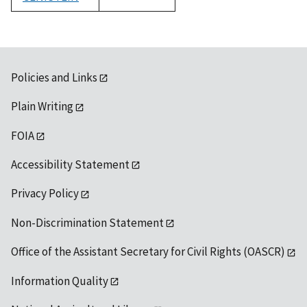
1992
Policies and Links
Plain Writing
FOIA
Accessibility Statement
Privacy Policy
Non-Discrimination Statement
Office of the Assistant Secretary for Civil Rights (OASCR)
Information Quality