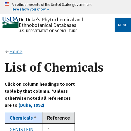
Skip
An official website of the United States government
to
Here's how you know
main
content
Dr. Duke's Phytochemical and
Official websites use .gov
Ethnobotanical Databases
MENU
A
.gov
website belongs to an official government
U.S. DEPARTMENT OF AGRICULTURE
organization in the United States.
Secure .gov websites use HTTPS
Home
A
lock
(
) or
https://
means you’ve safely connected
to the .gov website. Share sensitive information only
List of Chemicals
on official, secure websites.
Click on column headings to sort
table by that column. *Unless
otherwise noted all references
are to
(Duke, 1992)
Chemicals
Reference
Sort
descending
GENISTEIN
Duke,
*