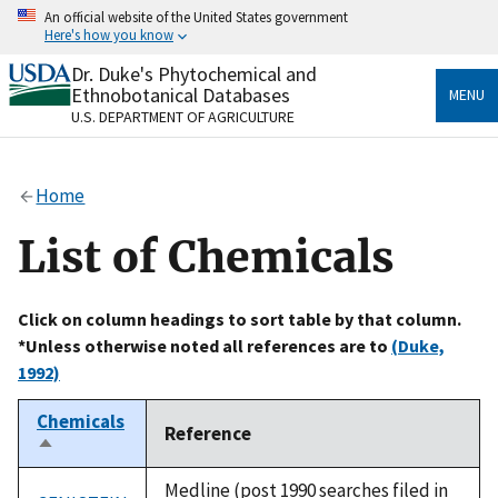
Skip
An official website of the United States government
to
Here's how you know
main
content
Dr. Duke's Phytochemical and
Official websites use .gov
Ethnobotanical Databases
MENU
A
.gov
website belongs to an official government
U.S. DEPARTMENT OF AGRICULTURE
organization in the United States.
Secure .gov websites use HTTPS
Home
A
lock
(
) or
https://
means you’ve safely connected
to the .gov website. Share sensitive information only
List of Chemicals
on official, secure websites.
Click on column headings to sort table by that column.
*Unless otherwise noted all references are to
(Duke,
1992)
Chemicals
Reference
Sort
descending
Medline (post 1990 searches filed in