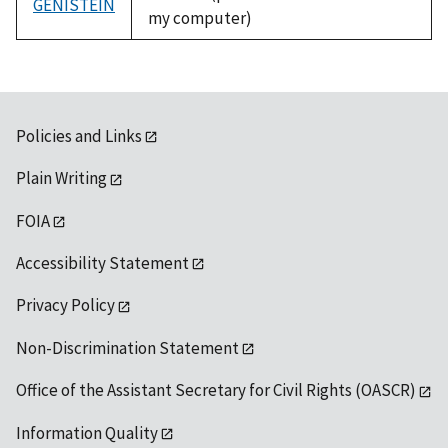
GENISTEIN
my computer)
Policies and Links
Plain Writing
FOIA
Accessibility Statement
Privacy Policy
Non-Discrimination Statement
Office of the Assistant Secretary for Civil Rights (OASCR)
Information Quality