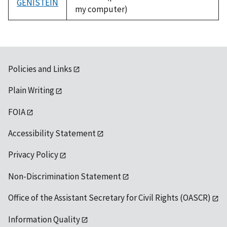
GENISTEIN
my computer)
Policies and Links
Plain Writing
FOIA
Accessibility Statement
Privacy Policy
Non-Discrimination Statement
Office of the Assistant Secretary for Civil Rights (OASCR)
Information Quality