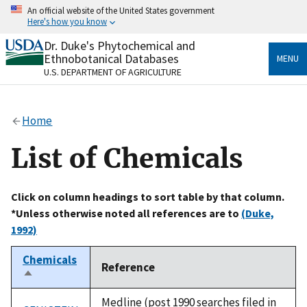
Skip
An official website of the United States government
to
Here's how you know
main
content
Dr. Duke's Phytochemical and
Official websites use .gov
Ethnobotanical Databases
MENU
A
.gov
website belongs to an official government
U.S. DEPARTMENT OF AGRICULTURE
organization in the United States.
Secure .gov websites use HTTPS
Home
A
lock
(
) or
https://
means you’ve safely connected
to the .gov website. Share sensitive information only
List of Chemicals
on official, secure websites.
Click on column headings to sort table by that column.
*Unless otherwise noted all references are to
(Duke,
1992)
Chemicals
Reference
Sort
descending
Medline (post 1990 searches filed in