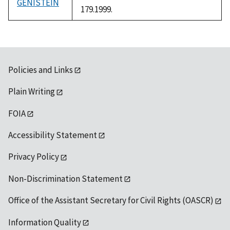
GENISTEIN
179.1999.
Policies and Links
Plain Writing
FOIA
Accessibility Statement
Privacy Policy
Non-Discrimination Statement
Office of the Assistant Secretary for Civil Rights (OASCR)
Information Quality