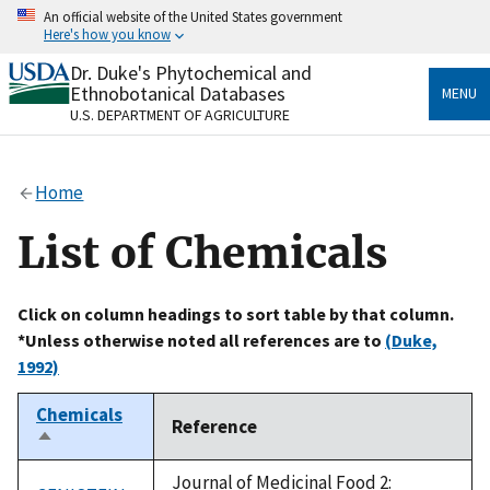
Skip
An official website of the United States government
to
Here's how you know
main
content
Dr. Duke's Phytochemical and
Official websites use .gov
Ethnobotanical Databases
MENU
A
.gov
website belongs to an official government
U.S. DEPARTMENT OF AGRICULTURE
organization in the United States.
Secure .gov websites use HTTPS
Home
A
lock
(
) or
https://
means you’ve safely connected
to the .gov website. Share sensitive information only
List of Chemicals
on official, secure websites.
Click on column headings to sort table by that column.
*Unless otherwise noted all references are to
(Duke,
1992)
Chemicals
Reference
Sort
descending
Journal of Medicinal Food 2: