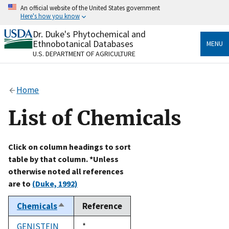
Skip
An official website of the United States government
to
Here's how you know
main
content
Dr. Duke's Phytochemical and
Official websites use .gov
Ethnobotanical Databases
MENU
A
.gov
website belongs to an official government
U.S. DEPARTMENT OF AGRICULTURE
organization in the United States.
Secure .gov websites use HTTPS
Home
A
lock
(
) or
https://
means you’ve safely connected
to the .gov website. Share sensitive information only
List of Chemicals
on official, secure websites.
Click on column headings to sort
table by that column. *Unless
otherwise noted all references
are to
(Duke, 1992)
Chemicals
Reference
Sort
descending
GENISTEIN
Duke,
*