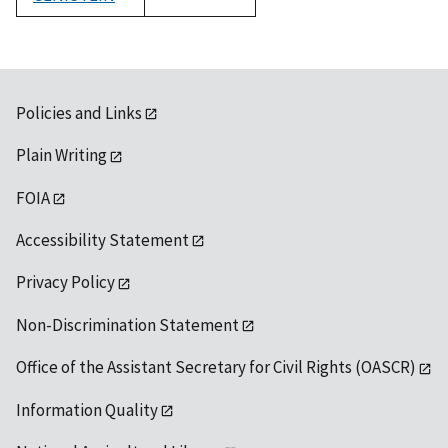
1992
Policies and Links
Plain Writing
FOIA
Accessibility Statement
Privacy Policy
Non-Discrimination Statement
Office of the Assistant Secretary for Civil Rights (OASCR)
Information Quality