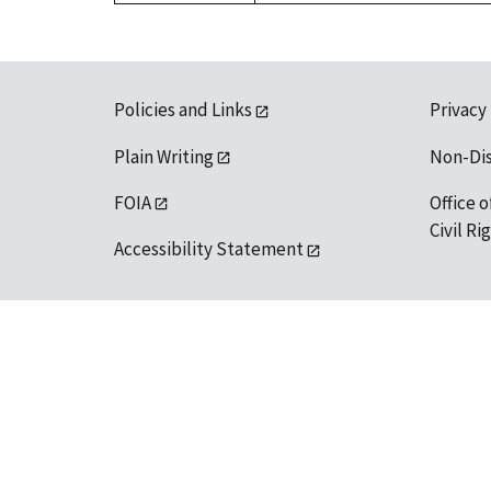
Policies and Links
Privacy
Plain Writing
Non-Di
FOIA
Office o
Civil R
Accessibility Statement