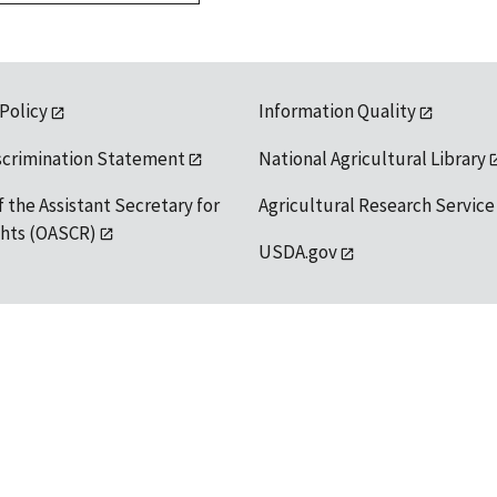
 Policy
Information Quality
scrimination Statement
National Agricultural Library
f the Assistant Secretary for
Agricultural Research Service
ights (OASCR)
USDA.gov