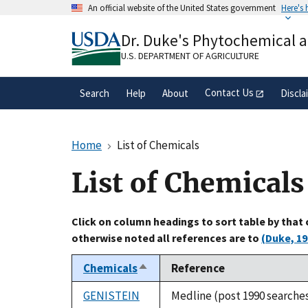
Skip
An official website of the United States government
Here's
to
Official websites use .gov
main
Dr. Duke's Phytochemical 
A
.gov
website belongs to an official gove
content
organization in the United States.
U.S. DEPARTMENT OF AGRICULTURE
Contact Us
Search
Help
About
Discla
Home
List of Chemicals
List of Chemicals
Click on column headings to sort table by that
otherwise noted all references are to
(Duke, 19
Chemicals
Reference
Sort
descending
GENISTEIN
Medline (post 1990 searche