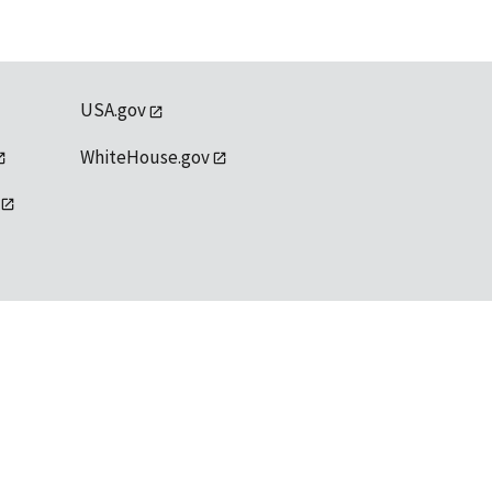
USA.gov
WhiteHouse.gov