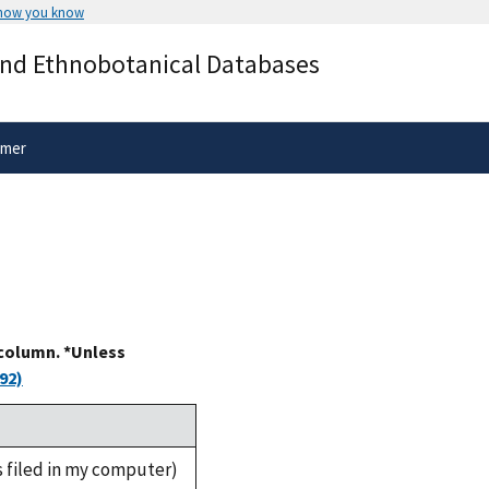
 how you know
Secure .gov websites use HTTPS
and Ethnobotanical Databases
rnment
A
lock
(
) or
https://
means you’ve 
.gov website. Share sensitive informa
secure websites.
imer
 column. *Unless
92)
s filed in my computer)