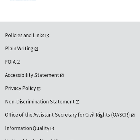
1992
Policies and Links
Plain Writing
FOIA
Accessibility Statement
Privacy Policy
Non-Discrimination Statement
Office of the Assistant Secretary for Civil Rights (OASCR)
Information Quality