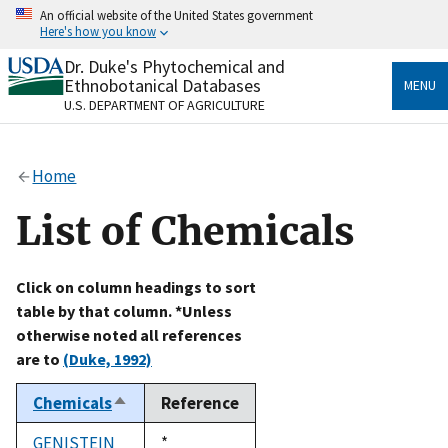
Skip
An official website of the United States government
to
Here's how you know
main
content
Dr. Duke's Phytochemical and
Official websites use .gov
Ethnobotanical Databases
MENU
A
.gov
website belongs to an official government
U.S. DEPARTMENT OF AGRICULTURE
organization in the United States.
Secure .gov websites use HTTPS
Home
A
lock
(
) or
https://
means you’ve safely connected
to the .gov website. Share sensitive information only
List of Chemicals
on official, secure websites.
Click on column headings to sort
table by that column. *Unless
otherwise noted all references
are to
(Duke, 1992)
Chemicals
Reference
Sort
descending
GENISTEIN
Duke,
*