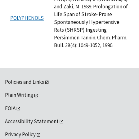
and Zaki, M. 1989. Prolongation of
Life Span of Stroke-Prone
POLYPHENOLS
Spontaneously Hypertensive
Rats (SHRSP) Ingesting
Persimmon Tannin. Chem. Pharm.
Bull. 38(4): 1049-1052, 1990.
Policies and Links
Plain Writing
FOIA
Accessibility Statement
Privacy Policy