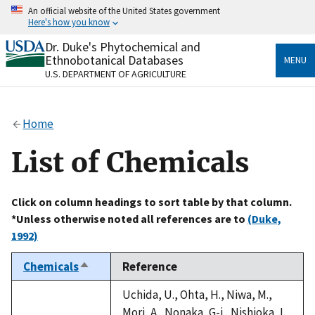
Skip
An official website of the United States government
to
Here's how you know
main
content
Dr. Duke's Phytochemical and
Official websites use .gov
Ethnobotanical Databases
MENU
A
.gov
website belongs to an official government
U.S. DEPARTMENT OF AGRICULTURE
organization in the United States.
Secure .gov websites use HTTPS
Home
A
lock
(
) or
https://
means you’ve safely connected
to the .gov website. Share sensitive information only
List of Chemicals
on official, secure websites.
Click on column headings to sort table by that column.
*Unless otherwise noted all references are to
(Duke,
1992)
Chemicals
Reference
Sort
descending
Uchida, U., Ohta, H., Niwa, M.,
Mori, A., Nonaka, G-i., Nishioka, I.,