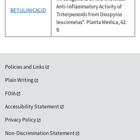
Anti-Inflammatory Activity of
BETULINICACID
Triterpenoids from Diospyros
leucomelas*. Planta Medica, 61:
9.
Policies and Links
Plain Writing
FOIA
Accessibility Statement
Privacy Policy
Non-Discrimination Statement