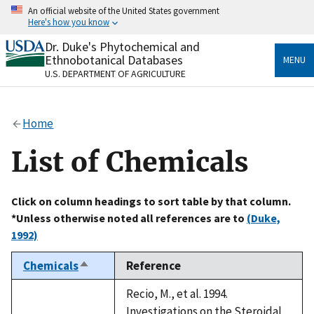
Skip
An official website of the United States government
to
Here's how you know
main
content
Dr. Duke's Phytochemical and
Official websites use .gov
Ethnobotanical Databases
MENU
A
.gov
website belongs to an official government
U.S. DEPARTMENT OF AGRICULTURE
organization in the United States.
Secure .gov websites use HTTPS
Home
A
lock
(
) or
https://
means you’ve safely connected
to the .gov website. Share sensitive information only
List of Chemicals
on official, secure websites.
Click on column headings to sort table by that column.
*Unless otherwise noted all references are to
(Duke,
1992)
Chemicals
Reference
Sort
descending
Recio, M., et al. 1994.
Investigations on the Steroidal