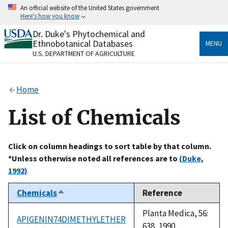
Skip
An official website of the United States government
to
Here's how you know
main
content
Dr. Duke's Phytochemical and
Official websites use .gov
Ethnobotanical Databases
MENU
A
.gov
website belongs to an official government
U.S. DEPARTMENT OF AGRICULTURE
organization in the United States.
Secure .gov websites use HTTPS
Home
A
lock
(
) or
https://
means you’ve safely connected
to the .gov website. Share sensitive information only
List of Chemicals
on official, secure websites.
Click on column headings to sort table by that column.
*Unless otherwise noted all references are to
(Duke,
1992)
Chemicals
Reference
Sort
descending
Planta Medica, 56:
APIGENIN74DIMETHYLETHER
638, 1990.