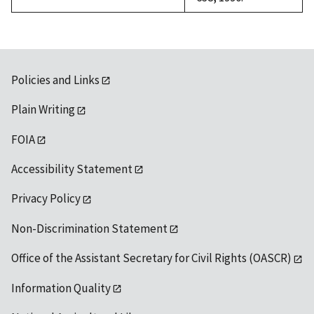
Policies and Links
Plain Writing
FOIA
Accessibility Statement
Privacy Policy
Non-Discrimination Statement
Office of the Assistant Secretary for Civil Rights (OASCR)
Information Quality