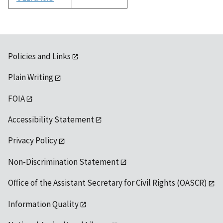
1992
Policies and Links
Plain Writing
FOIA
Accessibility Statement
Privacy Policy
Non-Discrimination Statement
Office of the Assistant Secretary for Civil Rights (OASCR)
Information Quality