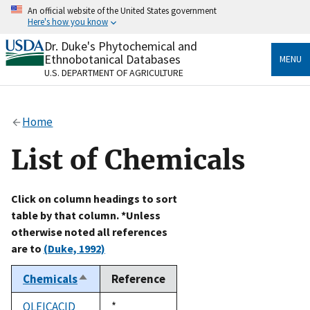
Skip
An official website of the United States government
to
Here's how you know
main
content
Dr. Duke's Phytochemical and
Official websites use .gov
Ethnobotanical Databases
MENU
A
.gov
website belongs to an official government
U.S. DEPARTMENT OF AGRICULTURE
organization in the United States.
Secure .gov websites use HTTPS
Home
A
lock
(
) or
https://
means you’ve safely connected
to the .gov website. Share sensitive information only
List of Chemicals
on official, secure websites.
Click on column headings to sort
table by that column. *Unless
otherwise noted all references
are to
(Duke, 1992)
Chemicals
Reference
Sort
descending
OLEICACID
Duke,
*