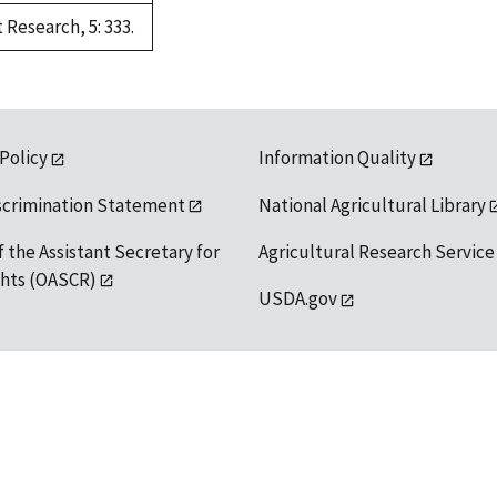
Research, 5: 333.
 Policy
Information Quality
scrimination Statement
National Agricultural Library
f the Assistant Secretary for
Agricultural Research Service
ights (OASCR)
USDA.gov