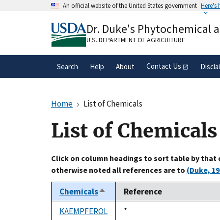
Skip
An official website of the United States government
Here's
to
Official websites use .gov
main
Dr. Duke's Phytochemical 
A
.gov
website belongs to an official gove
content
organization in the United States.
U.S. DEPARTMENT OF AGRICULTURE
Contact Us
Search
Help
About
Discla
Home
List of Chemicals
List of Chemicals
Click on column headings to sort table by that
otherwise noted all references are to
(Duke, 19
Chemicals
Reference
Sort
descending
KAEMPFEROL
Duke,
*