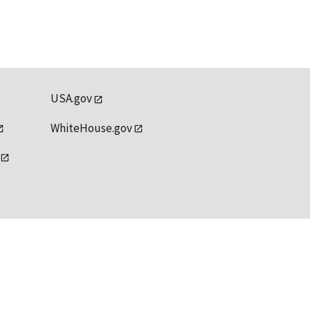
USA.gov
WhiteHouse.gov