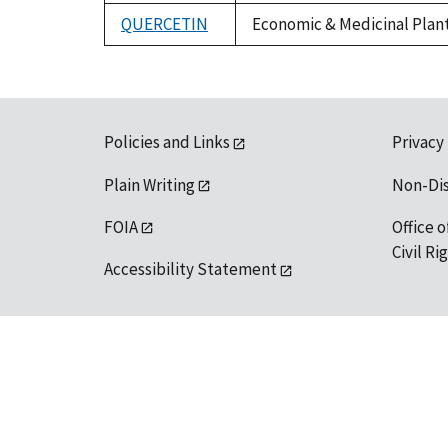
1992
QUERCETIN
Economic & Medicinal Plant 
Policies and Links
Privacy
Plain Writing
Non-Di
FOIA
Office o
Civil R
Accessibility Statement