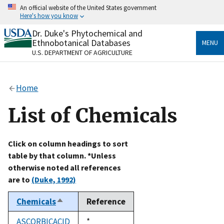
Skip
An official website of the United States government
to
Here's how you know
main
content
Dr. Duke's Phytochemical and
Official websites use .gov
Ethnobotanical Databases
MENU
A
.gov
website belongs to an official government
U.S. DEPARTMENT OF AGRICULTURE
organization in the United States.
Secure .gov websites use HTTPS
Home
A
lock
(
) or
https://
means you’ve safely connected
to the .gov website. Share sensitive information only
List of Chemicals
on official, secure websites.
Click on column headings to sort
table by that column. *Unless
otherwise noted all references
are to
(Duke, 1992)
Chemicals
Reference
Sort
descending
ASCORBICACID
Duke,
*