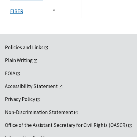
1992
FIBER
Duke,
*
1992
Policies and Links
Plain Writing
FOIA
Accessibility Statement
Privacy Policy
Non-Discrimination Statement
Office of the Assistant Secretary for Civil Rights (OASCR)