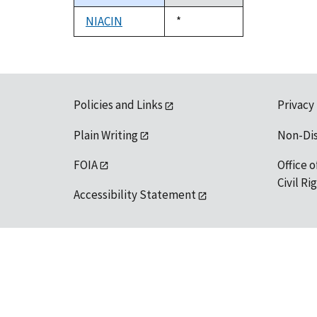
descending
NIACIN
Duke,
*
1992
Policies and Links
Privacy
Plain Writing
Non-Di
FOIA
Office o
Civil R
Accessibility Statement