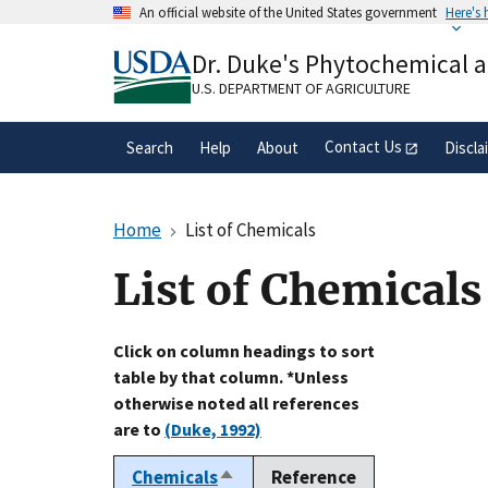
Skip
An official website of the United States government
Here's
to
Official websites use .gov
main
Dr. Duke's Phytochemical 
A
.gov
website belongs to an official gove
content
organization in the United States.
U.S. DEPARTMENT OF AGRICULTURE
Contact Us
Search
Help
About
Discla
Home
List of Chemicals
List of Chemicals
Click on column headings to sort
table by that column. *Unless
otherwise noted all references
are to
(Duke, 1992)
Chemicals
Reference
Sort