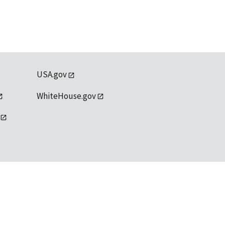
USA.gov
WhiteHouse.gov