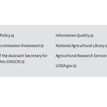
 Policy
Information Quality
scrimination Statement
National Agricultural Library
f the Assistant Secretary for
Agricultural Research Service
ights (OASCR)
USDA.gov