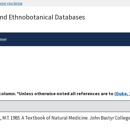
 how you know
Secure .gov websites use HTTPS
and Ethnobotanical Databases
rnment
A
lock
(
) or
https://
means you’ve 
.gov website. Share sensitive informa
secure websites.
imer
 column. *Unless otherwise noted all references are to
(Duke, 
y, M.T. 1985. A Textbook of Natural Medicine. John Bastyr Colle