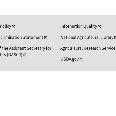
 Policy
Information Quality
scrimination Statement
National Agricultural Library
f the Assistant Secretary for
Agricultural Research Service
ights (OASCR)
USDA.gov