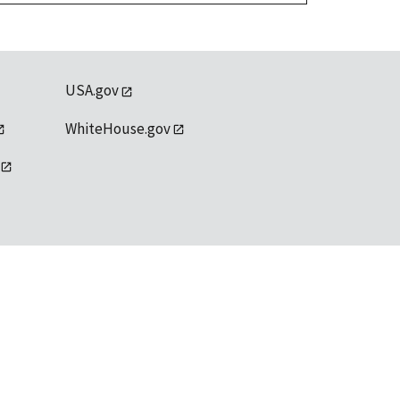
USA.gov
WhiteHouse.gov