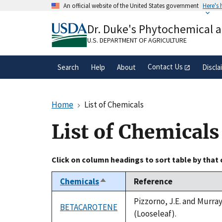
Skip
An official website of the United States government
Here's
to
Official websites use .gov
main
Dr. Duke's Phytochemical 
A
.gov
website belongs to an official gove
content
organization in the United States.
U.S. DEPARTMENT OF AGRICULTURE
Contact Us
Search
Help
About
Discla
Home
List of Chemicals
List of Chemicals
Click on column headings to sort table by that
Chemicals
Reference
Sort
descending
Pizzorno, J.E. and Murra
BETACAROTENE
(Looseleaf).