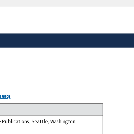
safely connected to the
tion only on official,
1992)
ge Publications, Seattle, Washington