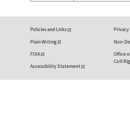
Policies and Links
Privacy
Plain Writing
Non-Di
FOIA
Office o
Civil R
Accessibility Statement