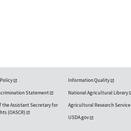
 Policy
Information Quality
scrimination Statement
National Agricultural Library
f the Assistant Secretary for
Agricultural Research Service
ights (OASCR)
USDA.gov