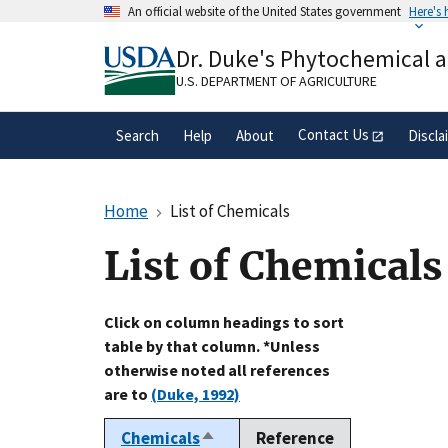
Skip
An official website of the United States government
Here's
to
Official websites use .gov
main
Dr. Duke's Phytochemical 
A
.gov
website belongs to an official gove
content
organization in the United States.
U.S. DEPARTMENT OF AGRICULTURE
Contact Us
Search
Help
About
Discla
Home
List of Chemicals
List of Chemicals
Click on column headings to sort
table by that column. *Unless
otherwise noted all references
are to
(Duke, 1992)
Chemicals
Reference
Sort