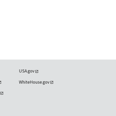
USA.gov
WhiteHouse.gov