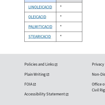
descending
LINOLEICACID
Duke,
*
1992
OLEICACID
Duke,
*
1992
PALMITICACID
Duke,
*
1992
STEARICACID
Duke,
*
1992
Policies and Links
Privacy
Plain Writing
Non-Di
FOIA
Office o
Civil R
Accessibility Statement