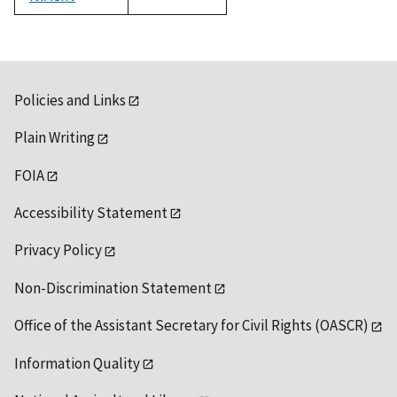
1992
Policies and Links
Plain Writing
FOIA
Accessibility Statement
Privacy Policy
Non-Discrimination Statement
Office of the Assistant Secretary for Civil Rights (OASCR)
Information Quality