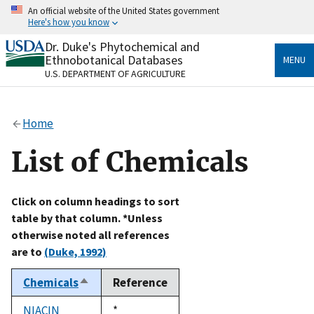
Skip
An official website of the United States government
to
Here's how you know
main
content
Dr. Duke's Phytochemical and
Official websites use .gov
Ethnobotanical Databases
MENU
A
.gov
website belongs to an official government
U.S. DEPARTMENT OF AGRICULTURE
organization in the United States.
Secure .gov websites use HTTPS
Home
A
lock
(
) or
https://
means you’ve safely connected
to the .gov website. Share sensitive information only
List of Chemicals
on official, secure websites.
Click on column headings to sort
table by that column. *Unless
otherwise noted all references
are to
(Duke, 1992)
Chemicals
Reference
Sort
descending
NIACIN
Duke,
*